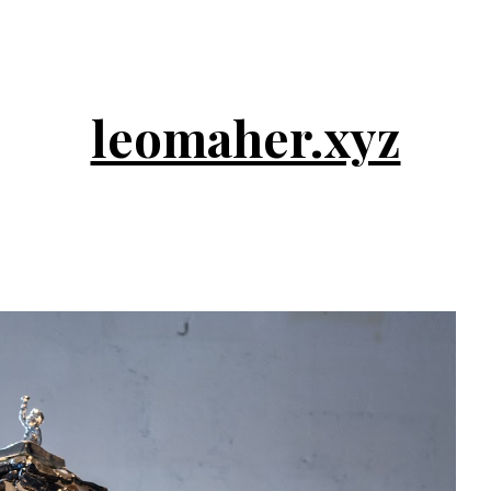
ip to main content
Skip to navigat
leomaher.xyz