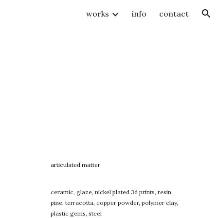
works
info
contact
ion
articulated matter
ceramic, glaze, nickel plated 3d prints, resin,
pine, terracotta, copper powder, polymer clay,
plastic gems, steel