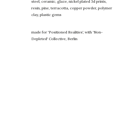
steel, ceramic, glaze, nickel plated 3d prints,
resin, pine, terracotta, copper powder, polymer
clay, plastic gems
made for 'Positioned Realities', with 'Non-
Depleted' Collective, Berlin