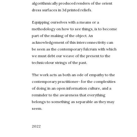
algorithmically produced renders of the orient
dress surfaces in 3d printed reliefs.
Equipping ourselves with a means or a
methodology on how to see things, is to become
part of the making of the object. An
acknowledgement of this interconnectivity can
be seen as the contemporary fulcrum with which
we must debt our weave of the present to the
technicolour strings of the past.
The work acts as both an ode of empathy to the
contemporary practitioner- for the complexities
of doing in an open information culture, and a
reminder to the awareness that everything
belongs to something as separable as they may
seem.
2022