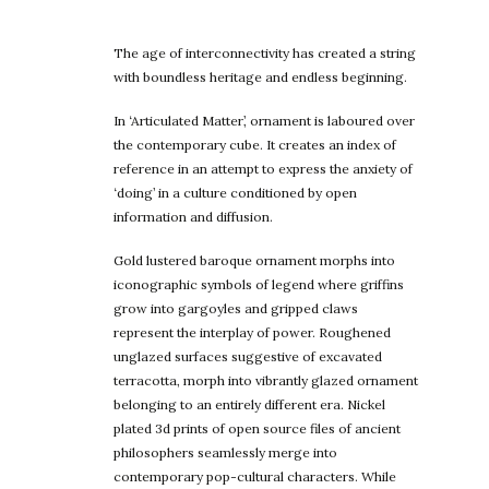
The age of interconnectivity has created a string
with boundless heritage and endless beginning.
In ‘Articulated Matter’, ornament is laboured over
the contemporary cube. It creates an index of
reference in an attempt to express the anxiety of
‘doing’ in a culture conditioned by open
information and diffusion.
Gold lustered baroque ornament morphs into
iconographic symbols of legend where griffins
grow into gargoyles and gripped claws
represent the interplay of power. Roughened
unglazed surfaces suggestive of excavated
terracotta, morph into vibrantly glazed ornament
belonging to an entirely different era. Nickel
plated 3d prints of open source files of ancient
philosophers seamlessly merge into
contemporary pop-cultural characters. While