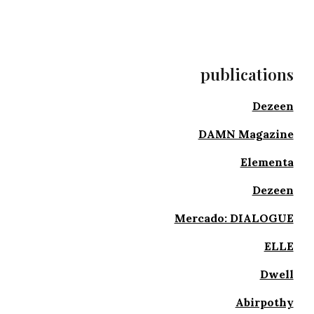
publications
Dezeen
DAMN Magazine
Elementa
Dezeen
Mercado: DIALOGUE
ELLE
Dwell
Abirpothy