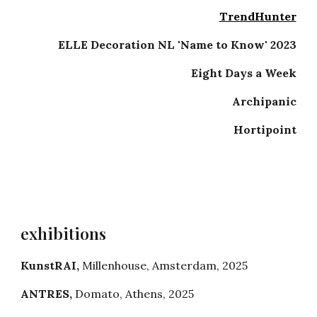
TrendHunter
ELLE Decoration NL 'Name to Know' 2023
Eight Days a Week
Archipanic
Hortipoint
exhibitions
KunstRAI
,
Millenhouse
,
Amsterdam
, 202
5
ANTRES
,
Domato
,
Athens
, 202
5