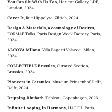
You Can Sit With Us Too,
Haricot Gallery, LDF,
London, 2024
Cover It
,
Rue Hippolyte
,
Zürich
, 2024
Design & Materials, a cosmology of Desires
,
FORMAE Talks, Paris Design Week Factory
,
Paris
,
2024
ALCOVA Milano
,
Villa Bagatti Valsecci
,
Milan
,
2024
COLLECTIBLE Brussles
,
Curated Section
,
Brussles
, 2024
Pioneers in Ceramics
,
Museum Prinsenhof Delft
,
Delft
, 202
4
Dripping Rhubarb,
Tableau, Copenhagen, 2023
Infinite Looping in Harmony
,
HATCH
,
Paris
,