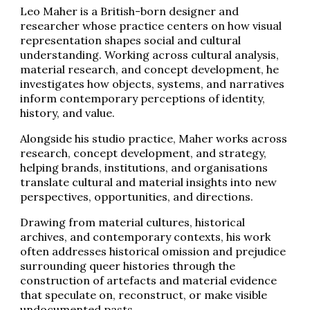
Leo Maher is a British-born designer and
researcher whose practice centers on how visual
representation shapes social and cultural
understanding. Working across cultural analysis,
material research, and concept development, he
investigates how objects, systems, and narratives
inform contemporary perceptions of identity,
history, and value.
Alongside his studio practice, Maher works across
research, concept development, and strategy,
helping brands, institutions, and organisations
translate cultural and material insights into new
perspectives, opportunities, and directions.
Drawing from material cultures, historical
archives, and contemporary contexts, his work
often addresses historical omission and prejudice
surrounding queer histories through the
construction of artefacts and material evidence
that speculate on, reconstruct, or make visible
undocumented pasts.