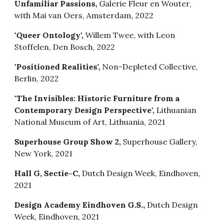
Unfamiliar Passions,
Galerie Fleur en Wouter,
with Mai van Oers, Amsterdam, 2022
'Queer Ontology',
Willem Twee, with Leon
Stoffelen, Den Bosch, 2022
'Positioned Realities',
Non-Depleted Collective,
Berlin, 2022
'The Invisibles: Historic Furniture from a
Contemporary Design Perspective',
Lithuanian
National Museum of Art, Lithuania, 2021
Superhouse Group Show 2,
Superhouse Gallery,
New York, 2021
Hall G, Sectie-C,
Dutch Design Week, Eindhoven,
2021
Design Academy Eindhoven G.S.,
Dutch Design
Week, Eindhoven, 2021