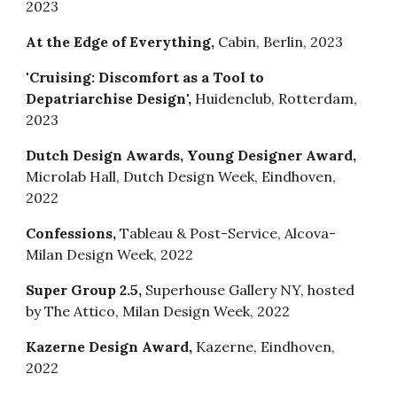
2023
At the Edge of Everything,
Cabin, Berlin, 2023
'Cruising: Discomfort as a Tool to
Depatriarchise Design',
Huidenclub, Rotterdam,
2023
Dutch Design Awards, Young Designer Award,
Microlab Hall, Dutch Design Week, Eindhoven,
2022
Confessions
,
Tableau & Post-Service
,
Alcova-
Milan Design Week, 2022
Super Group 2.5
,
Superhouse Gallery NY
,
hosted
by The Attico, Milan Design Week, 2022
Kazerne Design Award
,
Kazerne, Eindhoven,
2022