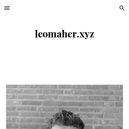
Skip to main content
Skip to navigation
leomaher.xyz