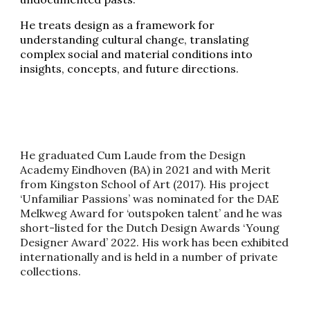
He treats design as a framework for
understanding cultural change, translating
complex social and material conditions into
insights, concepts, and future directions.
He graduated Cum Laude from the Design
Academy Eindhoven (BA) in 2021 and with Merit
from Kingston School of Art (2017). His project
‘Unfamiliar Passions’ was nominated for the DAE
Melkweg Award for ‘outspoken talent’ and he was
short-listed for the Dutch Design Awards ‘Young
Designer Award’ 2022. His work has been exhibited
internationally and is held in a number of private
collections.